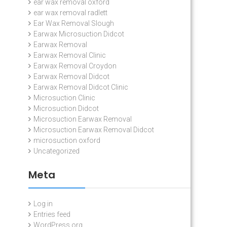
ear wax removal oxford
ear wax removal radlett
Ear Wax Removal Slough
Earwax Microsuction Didcot
Earwax Removal
Earwax Removal Clinic
Earwax Removal Croydon
Earwax Removal Didcot
Earwax Removal Didcot Clinic
Microsuction Clinic
Microsuction Didcot
Microsuction Earwax Removal
Microsuction Earwax Removal Didcot
microsuction oxford
Uncategorized
Meta
Log in
Entries feed
WordPress.org