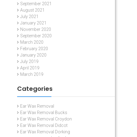
September 2021
August 2021
July 2021
January 2021
November 2020
September 2020
March 2020
February 2020
January 2020
July 2019
April 2019
March 2019
Categories
Ear Wax Removal
Ear Wax Removal Bucks
Ear Wax Removal Croydon
Ear Wax Removal Didcot
Ear Wax Removal Dorking