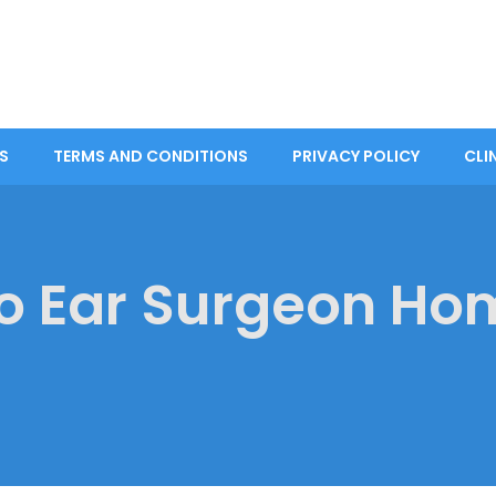
S
TERMS AND CONDITIONS
PRIVACY POLICY
CLI
o Ear Surgeon Ho