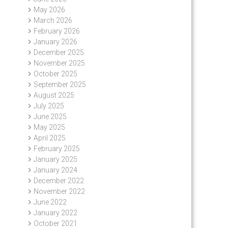
May 2026
March 2026
February 2026
January 2026
December 2025
November 2025
October 2025
September 2025
August 2025
July 2025
June 2025
May 2025
April 2025
February 2025
January 2025
January 2024
December 2022
November 2022
June 2022
January 2022
October 2021