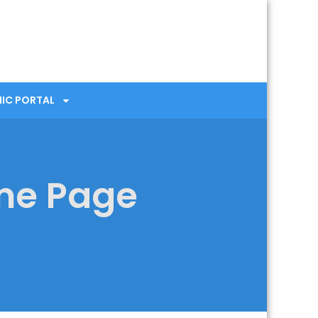
NIC PORTAL
me Page