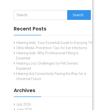
Search
for:
Recent Posts
Hearing Aids: Your Essential Guide to Enjoying TV
Otitis Media: Prevention Tips for Ear Infections
Hearing Aids: Why Professional Fitting is
Essential
Hearing Loss Challenges for Pet Owners
Explained
Hearing Aid Connectivity Paving the Way for a
Universal Future
Archives
July 2026
June 2026