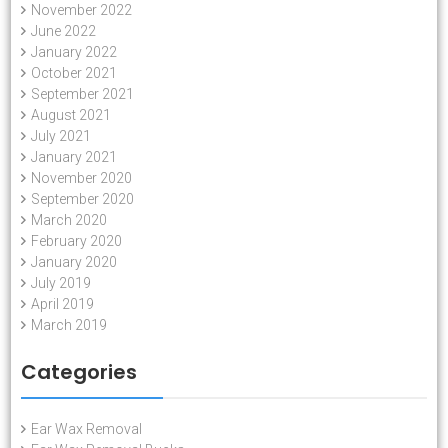
November 2022
June 2022
January 2022
October 2021
September 2021
August 2021
July 2021
January 2021
November 2020
September 2020
March 2020
February 2020
January 2020
July 2019
April 2019
March 2019
Categories
Ear Wax Removal