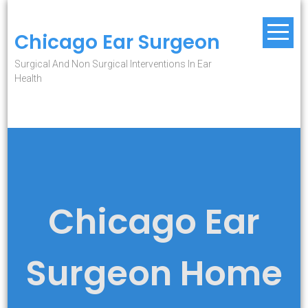
Skip
to
Chicago Ear Surgeon
content
Surgical And Non Surgical Interventions In Ear
Health
Chicago Ear
Surgeon Home