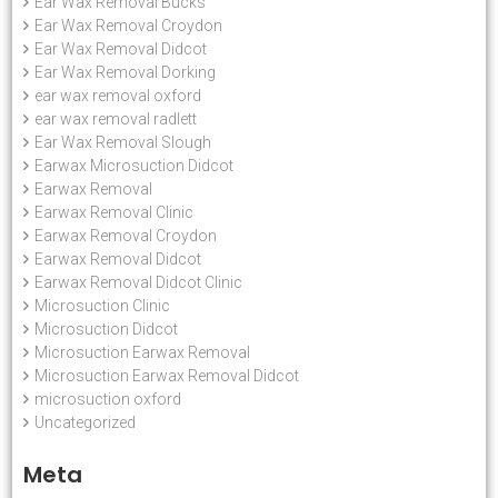
Ear Wax Removal Bucks
Ear Wax Removal Croydon
Ear Wax Removal Didcot
Ear Wax Removal Dorking
ear wax removal oxford
ear wax removal radlett
Ear Wax Removal Slough
Earwax Microsuction Didcot
Earwax Removal
Earwax Removal Clinic
Earwax Removal Croydon
Earwax Removal Didcot
Earwax Removal Didcot Clinic
Microsuction Clinic
Microsuction Didcot
Microsuction Earwax Removal
Microsuction Earwax Removal Didcot
microsuction oxford
Uncategorized
Meta