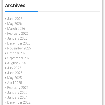
Archives
June 2026
May 2026
March 2026
February 2026
January 2026
December 2025
November 2025
October 2025
September 2025
August 2025
July 2025
June 2025
May 2025
April 2025
February 2025
January 2025
January 2024
December 2022