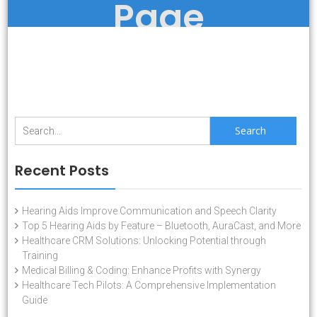
Page
Search
for:
Recent Posts
Hearing Aids Improve Communication and Speech Clarity
Top 5 Hearing Aids by Feature – Bluetooth, AuraCast, and More
Healthcare CRM Solutions: Unlocking Potential through
Training
Medical Billing & Coding: Enhance Profits with Synergy
Healthcare Tech Pilots: A Comprehensive Implementation
Guide